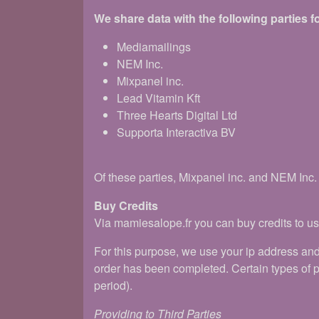
We share data with the following parties 
Mediamailings
NEM Inc.
Mixpanel inc.
Lead Vitamin Kft
Three Hearts Digital Ltd
Supporta Interactiva BV
Of these parties, Mixpanel inc. and NEM Inc.
Buy Credits
Via mamiesalope.fr you can buy credits to use
For this purpose, we use your ip address and
order has been completed. Certain types of per
period).
Providing to Third Parties