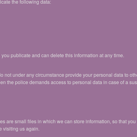
icate the following data:
 you publicate and can delete this information at any time.
do not under any circumstance provide your personal data to ot
hen the police demands access to personal data in case of a su
are small files in which we can store information, so that you do
visiting us again.