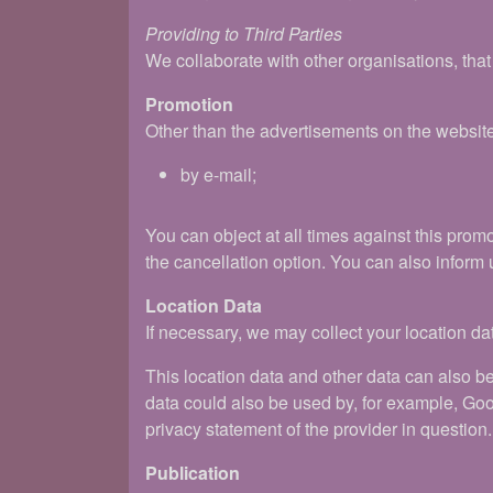
Providing to Third Parties
We collaborate with other organisations, tha
Promotion
Other than the advertisements on the websit
by e-mail;
You can object at all times against this pro
the cancellation option. You can also inform 
Location Data
If necessary, we may collect your location dat
This location data and other data can also b
data could also be used by, for example, Goo
privacy statement of the provider in question.
Publication