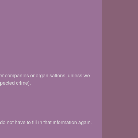
her companies or organisations, unless we
spected crime).
 not have to fill in that information again.