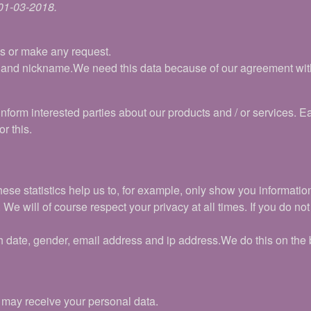
 01-03-2018.
ns or make any request.
 and nickname.We need this data because of our agreement with 
nform interested parties about our products and / or services. E
r this.
hese statistics help us to, for example, only show you informati
e will of course respect your privacy at all times. If you do not 
h date, gender, email address and ip address.We do this on the b
t may receive your personal data.