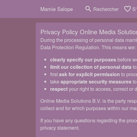
search
favorite_border
Mamie Salope
Rechercher
S'
Privacy Policy Online Media Solutio
During the processing of personal data mamie
Data Protection Regulation. This means we:
clearly specify our purposes
before we
limit our collection of personal data
to
first
ask for explicit permission
to proc
take
appropriate security measures
to
respect
your right to access, correct or 
Online Media Solutions B.V. is the party resp
collect and for which purposes within our ma
If you have any questions regarding the proce
privacy statement.