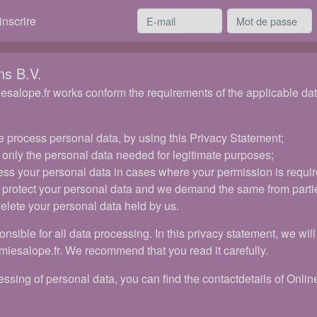
inscrire
ns B.V.
salope.fr works conform the requirements of the applicable data 
 process personal data, by using this Privacy Statement;
 only the personal data needed for legitimate purposes;
ess your personal data in cases where your permission is requir
 protect your personal data and we demand the same from parti
delete your personal data held by us.
onsible for all data processing. In this privacy statement, we wi
miesalope.fr. We recommend that you read it carefully.
ssing of personal data, you can find the contactdetails of Online