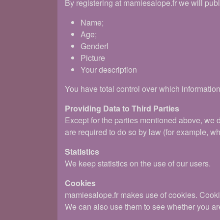
By registering at mamiesalope.fr we will publ
Name;
Age;
Genderl
Picture
Your description
You have total control over which information
Providing Data to Third Parties
Except for the parties mentioned above, we 
are required to do so by law (for example, w
Statistics
We keep statistics on the use of our users.
Cookies
mamiesalope.fr makes use of cookies. Cookies 
We can also use them to see whether you are 