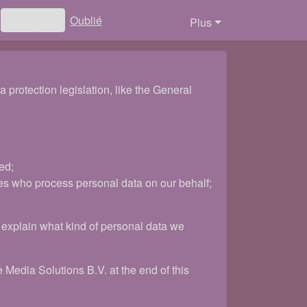
Oublié
Connexion
Plus
protection legislation, like the General
ed;
es who process personal data on our behalf;
ll explain what kind of personal data we
 Media Solutions B.V. at the end of this