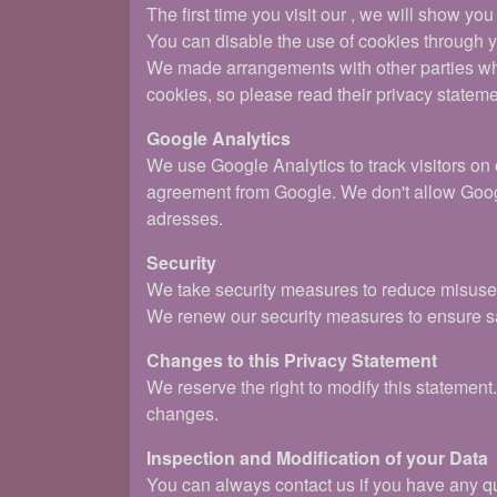
The first time you visit our , we will show yo
You can disable the use of cookies through yo
We made arrangements with other parties who 
cookies, so please read their privacy stateme
Google Analytics
We use Google Analytics to track visitors on
agreement from Google. We don't allow Googl
adresses.
Security
We take security measures to reduce misuse o
We renew our security measures to ensure sa
Changes to this Privacy Statement
We reserve the right to modify this statemen
changes.
Inspection and Modification of your Data
You can always contact us if you have any que