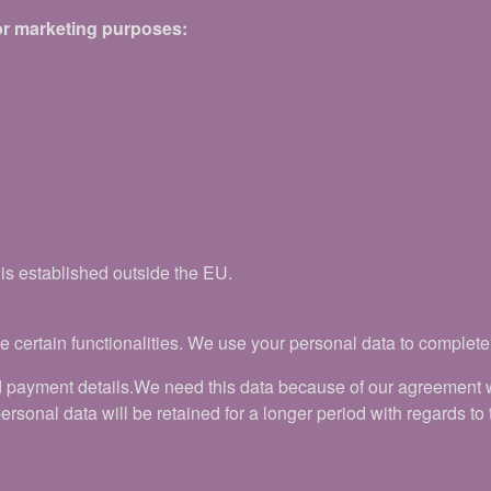
for marketing purposes:
 is established outside the EU.
 certain functionalities. We use your personal data to complete t
 payment details.We need this data because of our agreement wit
sonal data will be retained for a longer period with regards to th