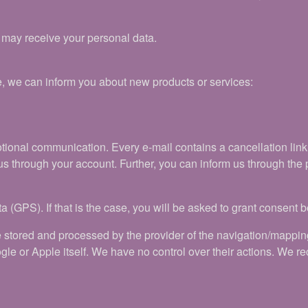
t may receive your personal data.
e, we can inform you about new products or services:
motional communication. Every e-mail contains a cancellation lin
us through your account. Further, you can inform us through the p
a (GPS). If that is the case, you will be asked to grant consent 
e stored and processed by the provider of the navigation/mappi
gle or Apple itself. We have no control over their actions. We 