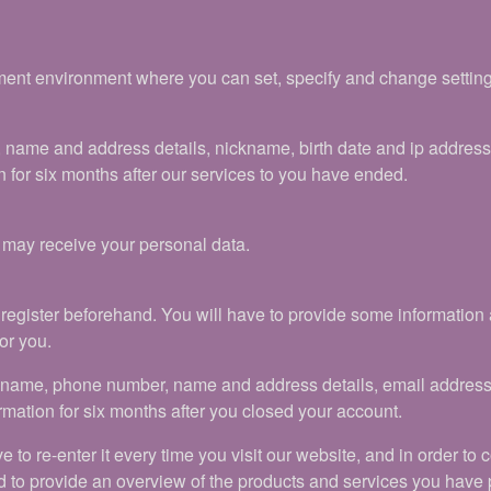
nt environment where you can set, specify and change settings. 
, name and address details, nickname, birth date and ip addres
 for six months after our services to you have ended.
t may receive your personal data.
to register beforehand. You will have to provide some informati
or you.
ickname, phone number, name and address details, email addres
rmation for six months after you closed your account.
ve to re-enter it every time you visit our website, and in order to
d to provide an overview of the products and services you have