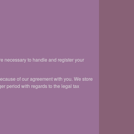
re necessary to handle and register your
because of our agreement with you. We store
er period with regards to the legal tax