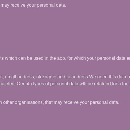
t may receive your personal data.
ts which can be used in the app, for which your personal data a
ls, email address, nickname and ip address.We need this data 
pleted. Certain types of personal data will be retained for a long
 other organisations, that may receive your personal data.