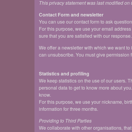
This privacy statement was last modified on
Contact Form and newsletter
You can use our contact form to ask questio
For this purpose, we use your email address
sure that you are satisfied with our response.
We offer a newsletter with which we want to i
can unsubscribe. You must give permission fo
Statistics and profiling
We keep statistics on the use of our users. T
personal data to get to know more about you. W
know.
For this purpose, we use your nickname, birt
information for three months.
Providing to Third Parties
We collaborate with other organisations, tha