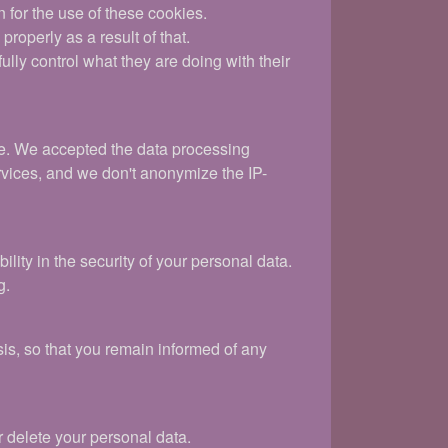
n for the use of these cookies.
roperly as a result of that.
ly control what they are doing with their
ite. We accepted the data processing
rvices, and we don't anonymize the IP-
ity in the security of your personal data.
g.
is, so that you remain informed of any
r delete your personal data.