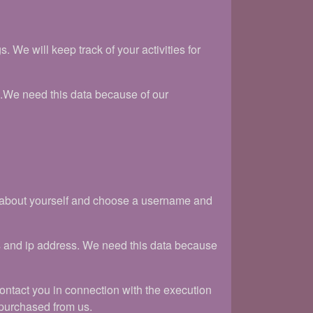
We will keep track of your activities for
s.We need this data because of our
on about yourself and choose a username and
s and ip address. We need this data because
 contact you in connection with the execution
 purchased from us.