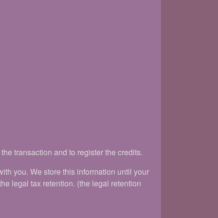
he transaction and to register the credits.
h you. We store this information until your
e legal tax retention. (the legal retention