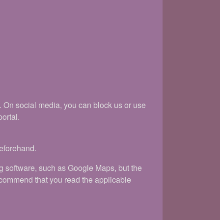
k. On social media, you can block us or use
ortal.
beforehand.
ng software, such as Google Maps, but the
recommend that you read the applicable