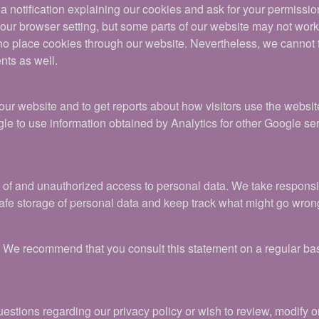
u a notification explaining our cookies and ask for your permissio
ur browser setting, but some parts of our website may not work p
place cookies through our website. Nevertheless, we cannot ful
nts as well.
 our website and to get reports about how visitors use the webs
e to use information obtained by Analytics for other Google se
f and unauthorized access to personal data. We take responsibil
fe storage of personal data and keep track what might go wron
t. We recommend that you consult this statement on a regular bas
stions regarding our privacy policy or wish to review, modify o