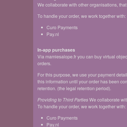
We collaborate with other organisations, tha
To handle your order, we work together with:
Curo Payments
Pay.nl
In-app purchases
Via mamiesalope.fr you can buy virtual objec
orders.
For this purpose, we use your payment detai
this information until your order has been com
retention. (the legal retention period).
Providing to Third Parties
We collaborate with
To handle your order, we work together with:
Curo Payments
Pay.nl