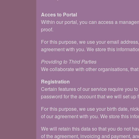
Acces to Portal
Within our portal, you can access a manageme
proof.
For this purpose, we use your email address
agreement with you. We store this information
Providing to Third Parties
We collaborate with other organisations, tha
Registration
Certain features of our service require you 
password for the account that we will set up f
For this purpose, we use your birth date, n
of our agreement with you. We store this info
We will retain this data so that you do not ha
of the agreement, invoicing and payment, an