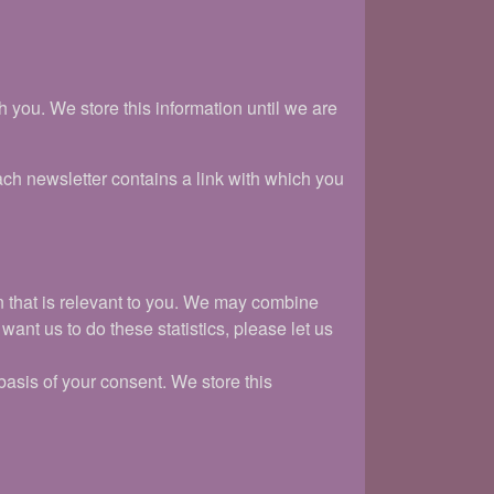
you. We store this information until we are
ach newsletter contains a link with which you
on that is relevant to you. We may combine
want us to do these statistics, please let us
asis of your consent. We store this